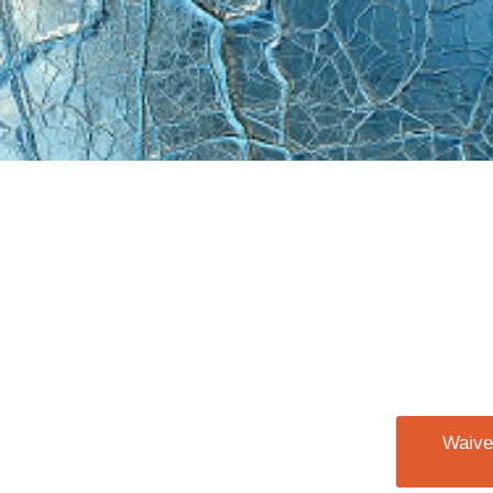
Waiver