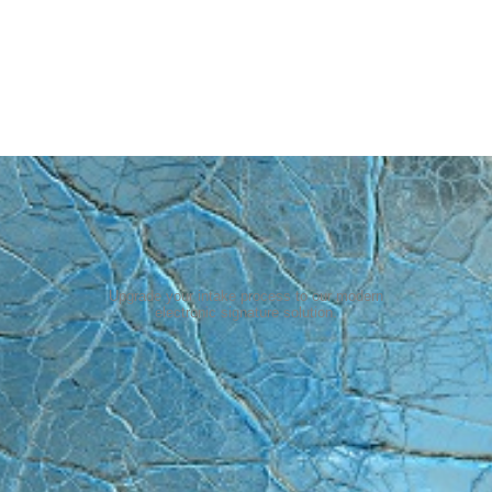
Upgrade your intake process to our modern
electronic signature solution
.