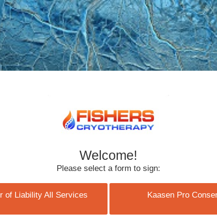
Welcome!
Please select a form to sign:
 of Liability All Services
Kaasen Pro Conse