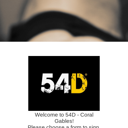
Welcome to 54D - Coral
Gables!
Please choose a form to sign.