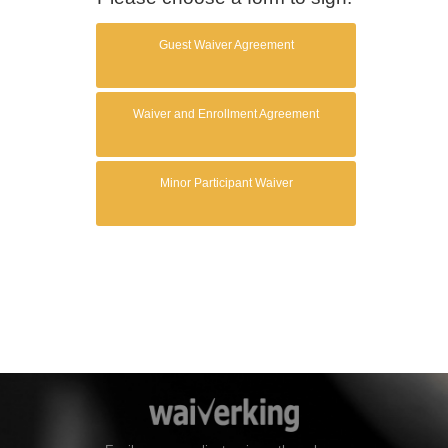
Guest Waiver Agreement
Waiver and Enrollment Agreement
Minor Participant Waiver