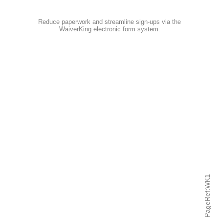
Reduce paperwork and streamline sign-ups via the
WaiverKing electronic form system
.
PageRef:WK1