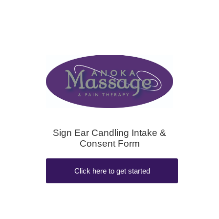
Sign Ear Candling Intake &
Consent Form
Click here to get started