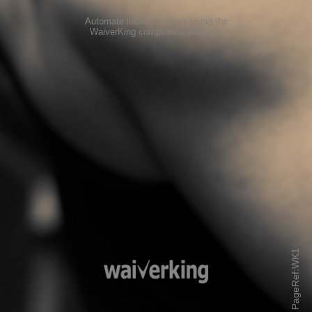
Automate liability waivers using the
WaiverKing compliance platform
.
PageRef:WK1