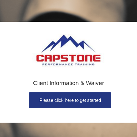
Client Information & Waiver
Please click here to get started