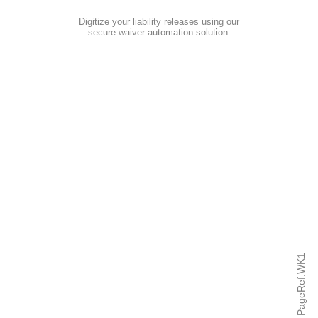
Digitize your liability releases using our
secure waiver automation solution
.
PageRef:WK1