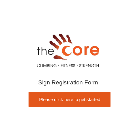
Sign Registration Form
Please click here to get started