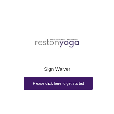
Sign Waiver
Please click here to get started