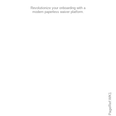
Revolutionize your onboarding with a
modern paperless waiver platform
.
PageRef:WK1