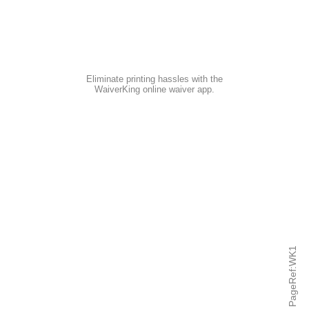
Eliminate printing hassles with the
WaiverKing online waiver app
.
PageRef:WK1