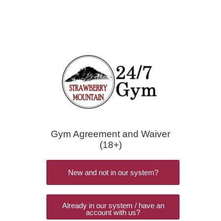
Gym Agreement and Waiver
(18+)
New and not in our system?
Already in our system / have an
account with us?