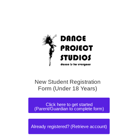
New Student Registration
Form (Under 18 Years)
Click here to get started
(Parent/Guardian to complete form)
Already registered? (Retrieve account)