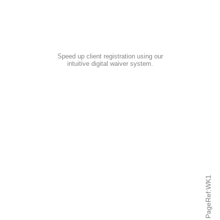
Speed up client registration using our
intuitive digital waiver system
.
PageRef:WK1