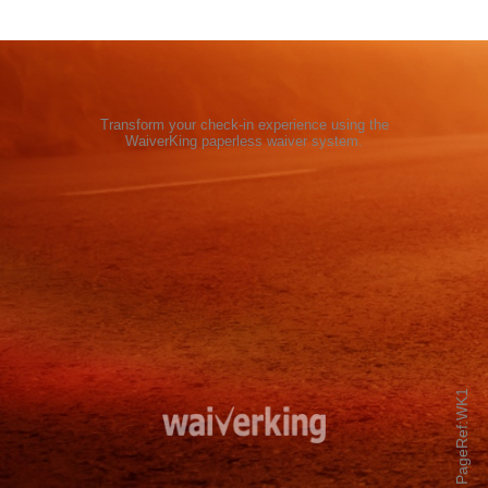
Transform your check-in experience using the
WaiverKing paperless waiver system
.
PageRef:WK1