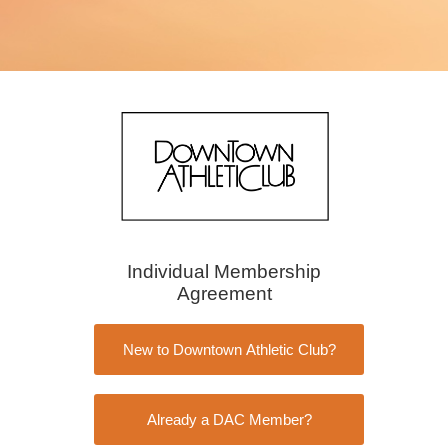
Individual Membership
Agreement
New to Downtown Athletic Club?
Already a DAC Member?