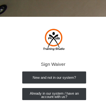
Sign Waiver
New and not in our system?
Already in our system / have an
account with us?