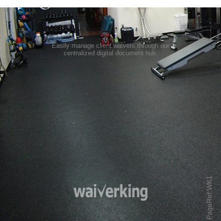
Easily manage client waivers through our
centralized digital document hub
.
PageRef:WK1