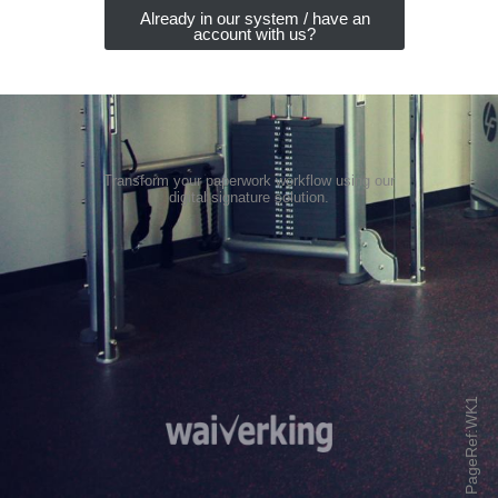
Already in our system / have an
account with us?
Transform your paperwork workflow using our
digital signature solution
.
PageRef:WK1