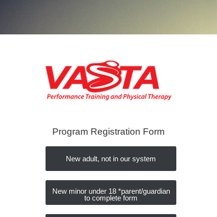
Program Registration Form
New adult, not in our system
New minor under 18 *parent/guardian
to complete form