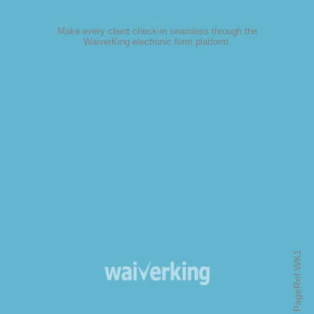
Make every client check-in seamless through the
WaiverKing electronic form platform
.
PageRef:WK1