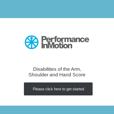
Disabilities of the Arm,
Shoulder and Hand Score
Please click here to get started